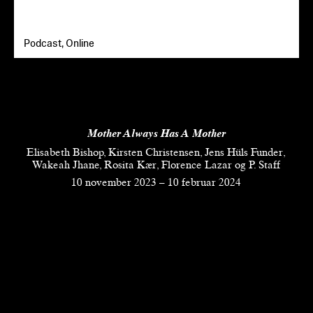
Podcast, Online
Mother Always Has A Mother
Elisabeth Bishop, Kirsten Christensen, Jens Hüls Funder,
Wakeah Jhane, Rosita Kær, Florence Lazar og P. Staff
10 november 2023
–
10 februar 2024