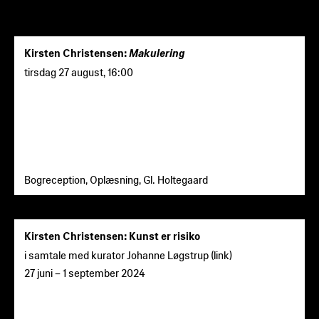
Kirsten Christensen:
Makulering
tirsdag 27 august
,
16:00
Bogreception, Oplæsning, Gl. Holtegaard
Kirsten Christensen: Kunst er risiko
i samtale med kurator Johanne Løgstrup (
link
)
27 juni
–
1 september 2024