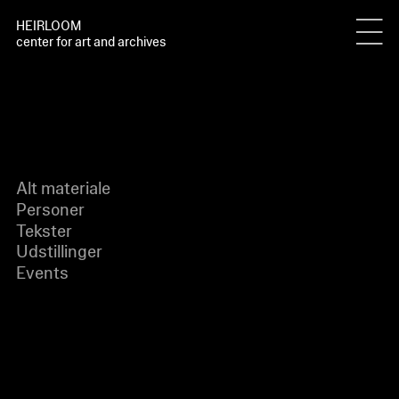
HEIRLOOM
center for art and archives
Alt materiale
Personer
Tekster
Udstillinger
Events