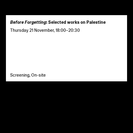
Before Forgetting
: Selected works on Palestine
Thursday 21 November
,
18:00
–
20:30
Screening, On-site