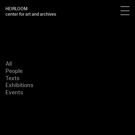
HEIRLOOM
center for art and archives
All
People
Texts
Exhibitions
Events