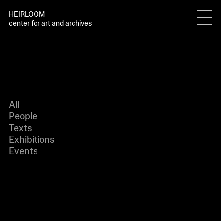
HEIRLOOM
center for art and archives
All
People
Texts
Exhibitions
Events