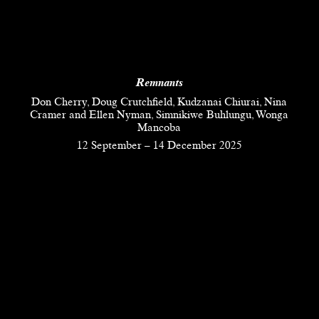
Remnants
Don Cherry, Doug Crutchfield, Kudzanai Chiurai, Nina
Cramer and Ellen Nyman, Simnikiwe Buhlungu, Wonga
Mancoba
12 September
–
14 December 2025