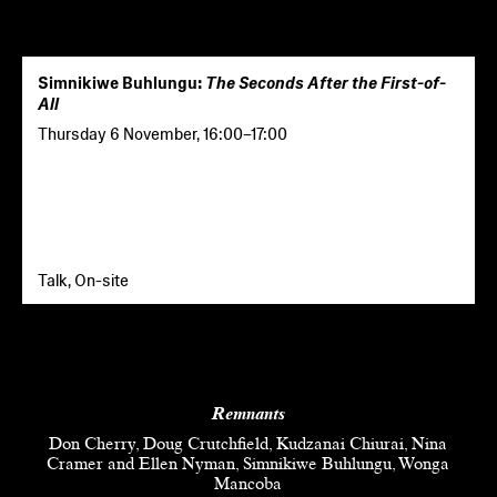
Simnikiwe Buhlungu:
The Seconds After the First-of-
All
Thursday 6 November
,
16:00
–
17:00
Talk, On-site
Remnants
Don Cherry, Doug Crutchfield, Kudzanai Chiurai, Nina
Cramer and Ellen Nyman, Simnikiwe Buhlungu, Wonga
Mancoba