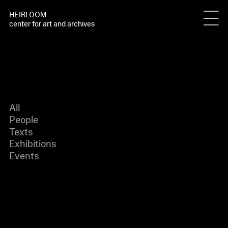
HEIRLOOM
center for art and archives
All
People
Texts
Exhibitions
Events