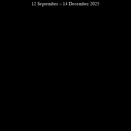
12 September
–
14 December 2025