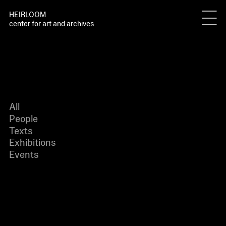
HEIRLOOM
center for art and archives
All
People
Texts
Exhibitions
Events