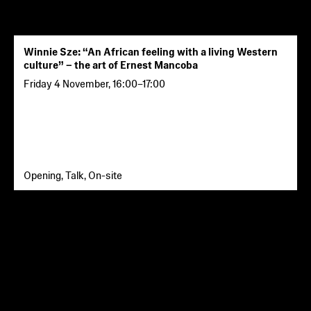
Winnie Sze: “An African feeling with a living Western
culture” – the art of Ernest Mancoba
Friday 4 November
,
16:00
–
17:00
Opening, Talk, On-site