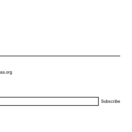
aa.org