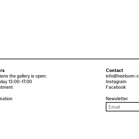
rs
Contact
tions the gallery is open:
info@heirloom-c
day 13:00–17:00
Instagram
ntment
Facebook
mation
Newsletter