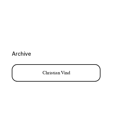
Archive
Christian Vind