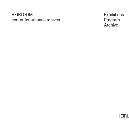
HEIRLOOM
Exhibitions
center for art and archives
Program
Archive
HEIRLO