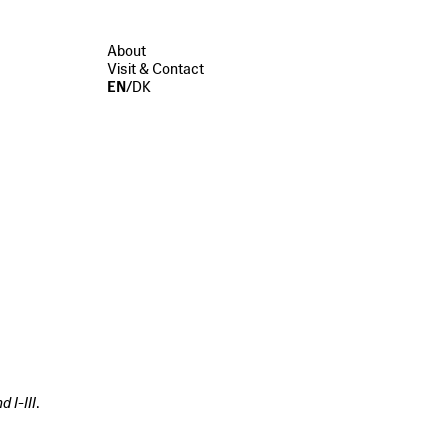
About
Visit & Contact
EN
/
DK
d I-III
.