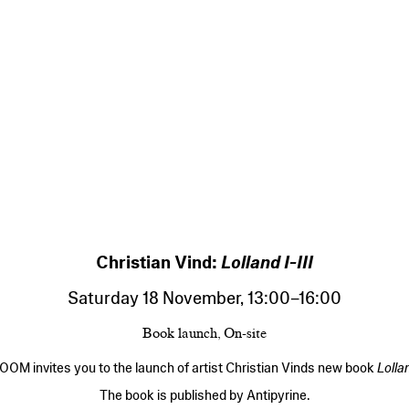
Christian Vind:
Lolland I-III
Saturday 18 November
,
13:00
–
16:00
Book launch, On-site
OM invites you to the launch of artist Christian Vinds new book
Lollan
The book is published by Antipyrine.