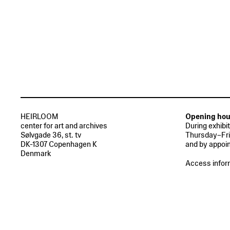
HEIRLOOM
Opening hou
center for art and archives
During exhibi
Sølvgade 36, st. tv
Thursday–Fri
DK-1307 Copenhagen K
and by appoi
Denmark
Access infor