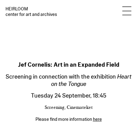
HEIRLOOM
center for art and archives
Jef Cornelis: Art in an Expanded Field
Screening in connection with the exhibition
Heart
on the Tongue
Tuesday 24 September
,
18:45
Screening, Cinemateket
Please find more information
here