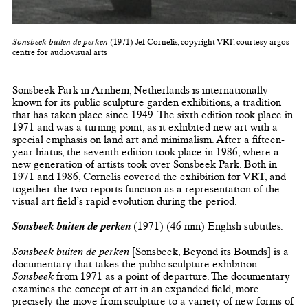
Sonsbeek buiten de perken
(1971) Jef Cornelis, copyright VRT, courtesy argos
centre for audiovisual arts
Sonsbeek Park in Arnhem, Netherlands is internationally
known for its public sculpture garden exhibitions, a tradition
that has taken place since 1949. The sixth edition took place in
1971 and was a turning point, as it exhibited new art with a
special emphasis on land art and minimalism. After a fifteen-
year hiatus, the seventh edition took place in 1986, where a
new generation of artists took over Sonsbeek Park. Both in
1971 and 1986, Cornelis covered the exhibition for VRT, and
together the two reports function as a representation of the
visual art field’s rapid evolution during the period.
Sonsbeek buiten de perken
(1971) (46 min) English subtitles.
Sonsbeek buiten de perken
[Sonsbeek, Beyond its Bounds] is a
documentary that takes the public sculpture exhibition
Sonsbeek
from 1971 as a point of departure. The documentary
examines the concept of art in an expanded field, more
precisely the move from sculpture to a variety of new forms of