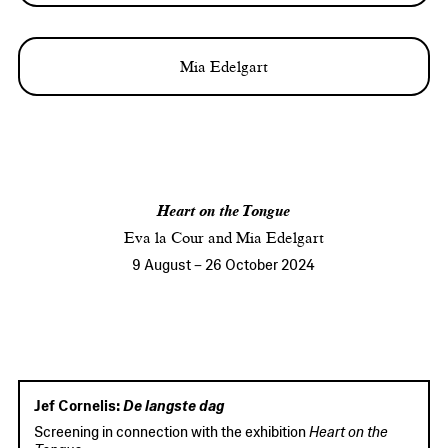
Mia Edelgart
Heart on the Tongue
Eva la Cour and Mia Edelgart
9 August
–
26 October 2024
Jef Cornelis:
De langste dag
Screening in connection with the exhibition
Heart on the