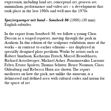
expression, including land art, conceptual art, process art,
minimalism, performance and video art – a development that
took place in the late 1960s and well into the 1970s
Spaziergaenger mit hund
– Sonsbeek 86
(1986) (30 min)
English subtitles.
In the report from
Sonsbeek
‘86, we follow a young Chris
Dercon as a staged reporter, moving through the park in
Arnhem. In this edition of the sculpture exhibition, most of the
works – in contrast to earlier editions – are displayed in
specially designed glass pavilions. Works by artists such as
Robert Smithson, Katharina Fritsch, Marcel Broodthaers,
Richard Artschwager, Michael Asher, Panamarenko, Luciano
Fabro, Ettore Spaletti, Thomas Schütte, Bruce Nauman, Claes
Oldenburg and Rebecca Horn are shown. The report
meditates on how the park, not unlike the museum, is a
delineated and defined area with cultural codes and norms for
the space of art.