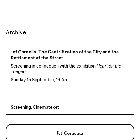
Archive
Jef Cornelis: The Gentrification of the City and the
Settlement of the Street
Screening in connection with the exhibition
Heart on the
Tongue
Sunday 15 September
,
16:45
Screening, Cinemateket
Jef Cornelius