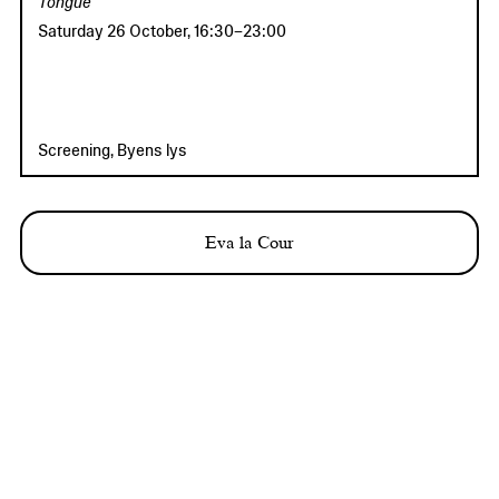
Tongue
Saturday 26 October
,
16:30
–
23:00
Screening, Byens lys
Eva la Cour